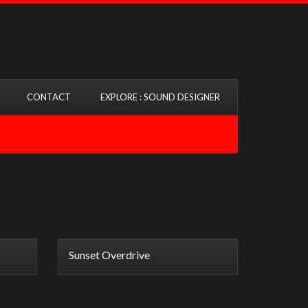
CONTACT
EXPLORE : SOUND DESIGNER
Sunset Overdrive