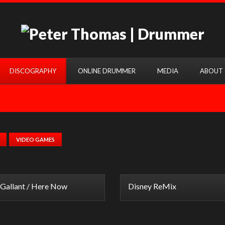
DISCOGRAPHY
ONLINE DRUMMER
MEDIA
ABOUT
VIDEO GAMES
Gallant / Here Now
Disney ReMix