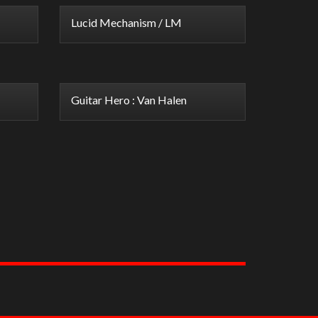
Lucid Mechanism / LM
Guitar Hero : Van Halen