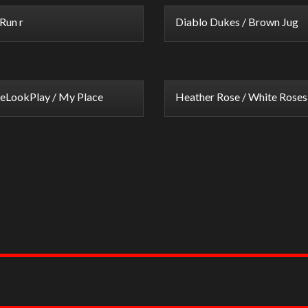
Run r
Diablo Dukes / Brown Jug
eLookPlay / My Place
Heather Rose / White Roses