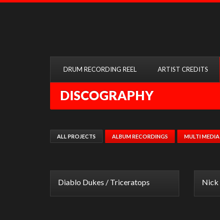
DRUM RECORDING REEL
ARTIST CREDITS
DISCOGRAPHY
ALL PROJECTS
ALBUM RECORDINGS
MULTI MEDIA
Diablo Dukes / Triceratops
Nick 