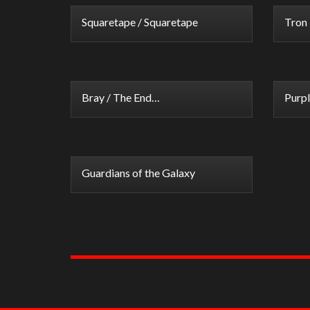
Squaretape / Squaretape
Tron 
Bray / The End…
Purpl
Guardians of the Galaxy