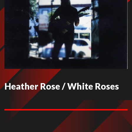
Heather Rose / White Roses