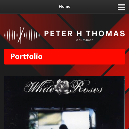
Home
Portfolio