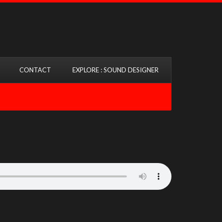
CONTACT
EXPLORE : SOUND DESIGNER