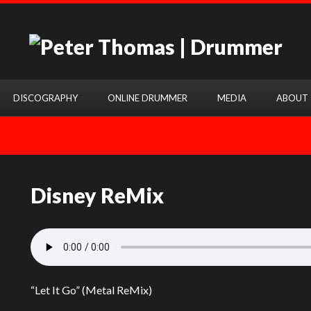
DISCOGRAPHY
ONLINE DRUMMER
MEDIA
ABOUT
Disney ReMix
“Let It Go” (Metal ReMix)