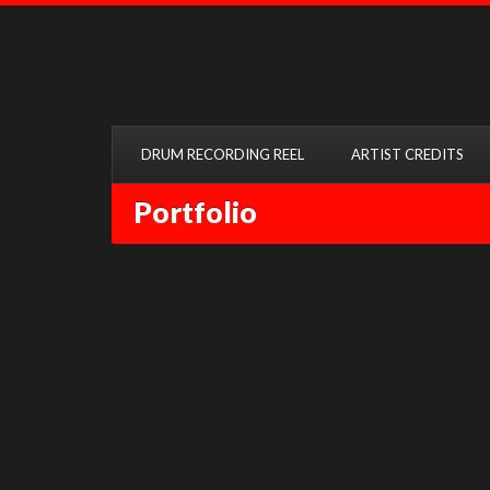
DRUM RECORDING REEL
ARTIST CREDITS
Portfolio