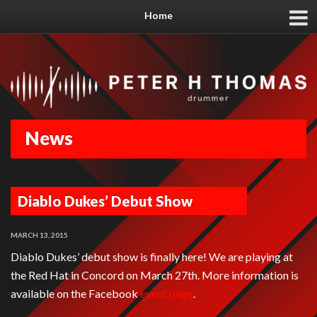
Home
News
Diablo Dukes’ Debut Show
MARCH 13, 2015
Diablo Dukes’ debut show is finally here! We are playing at
the Red Hat in Concord on March 27th. More information is
available on the Facebook
event page
.