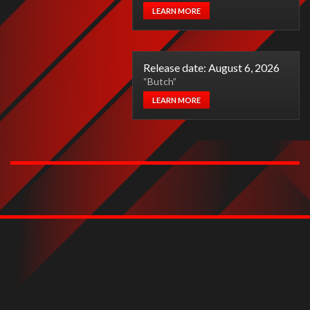
LEARN MORE
Release date: August 6, 2026
“Butch”
LEARN MORE