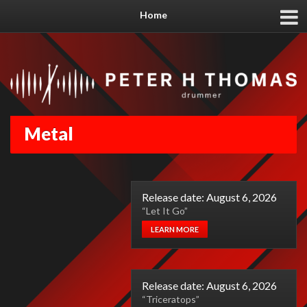
Home
Metal
Release date: August 6, 2026
“Let It Go”
LEARN MORE
Release date: August 6, 2026
“Triceratops”