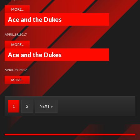
MORE...
Ace and the Dukes
APRIL 29, 2017
MORE...
Ace and the Dukes
APRIL 29, 2017
MORE...
1
2
NEXT »