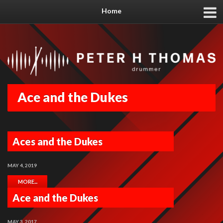
Home
Ace and the Dukes
Aces and the Dukes
MAY 4, 2019
MORE...
Ace and the Dukes
MAY 3, 2017