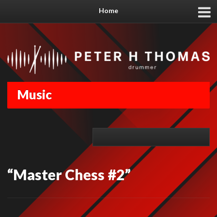
Home
Music
“Master Chess #2”