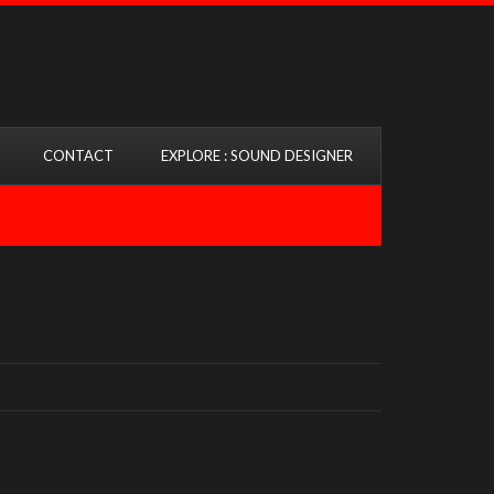
CONTACT
EXPLORE : SOUND DESIGNER