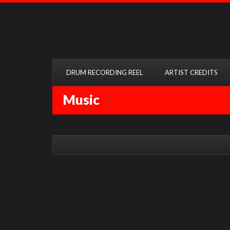
DRUM RECORDING REEL
ARTIST CREDITS
Music