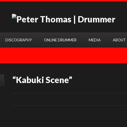
DISCOGRAPHY
ONLINE DRUMMER
MEDIA
ABOUT
“Kabuki Scene”