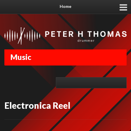
Home
Music
Electronica Reel